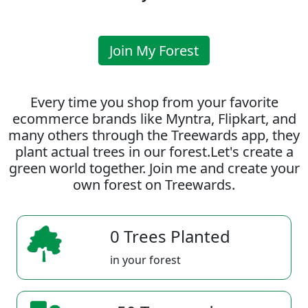
Join My Forest
Every time you shop from your favorite
ecommerce brands like Myntra, Flipkart, and
many others through the Treewards app, they
plant actual trees in our forest.Let's create a
green world together. Join me and create your
own forest on Treewards.
0 Trees Planted
in your forest