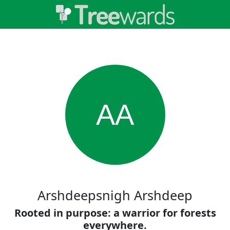
AA
Arshdeepsnigh Arshdeep
Rooted in purpose: a warrior for forests
everywhere.