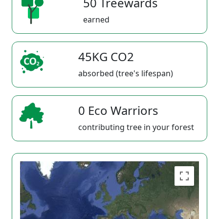
50 Treewards
earned
45KG CO2
absorbed (tree's lifespan)
0 Eco Warriors
contributing tree in your forest