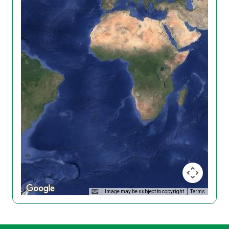
Image may be subject to copyright
Terms