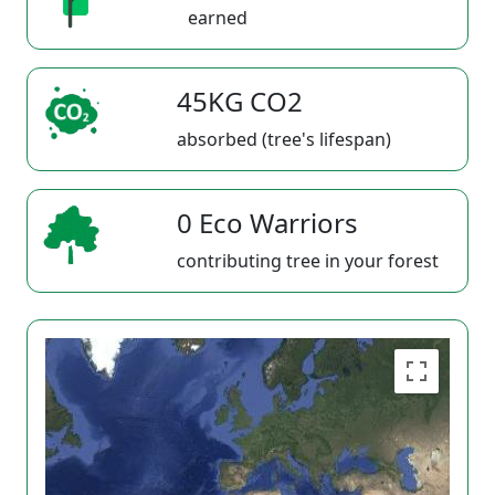
earned
45KG CO2
absorbed (tree's lifespan)
0 Eco Warriors
contributing tree in your forest