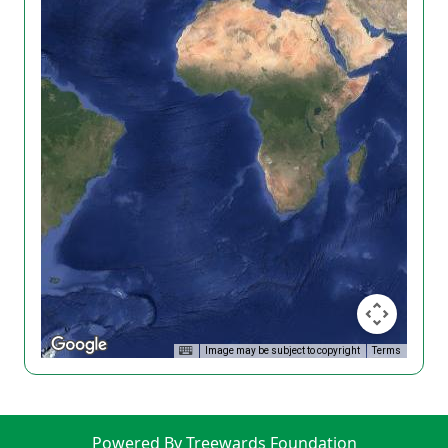
Image may be subject to copyright
Terms
Powered By Treewards Foundation