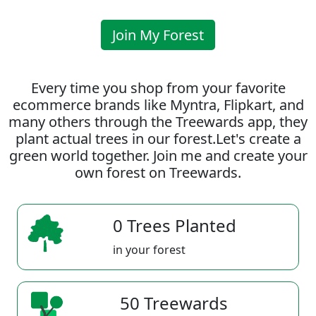
Join My Forest
Every time you shop from your favorite
ecommerce brands like Myntra, Flipkart, and
many others through the Treewards app, they
plant actual trees in our forest.Let's create a
green world together. Join me and create your
own forest on Treewards.
0 Trees Planted
in your forest
50 Treewards