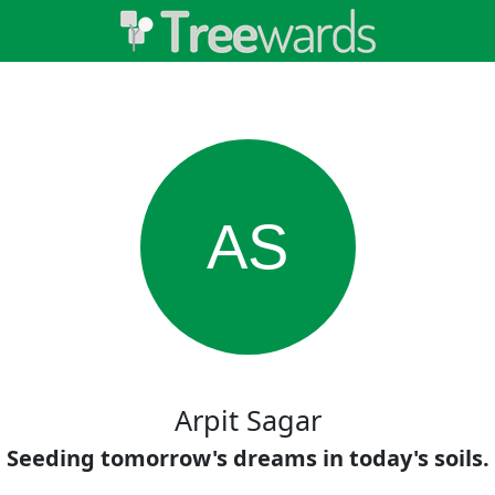
AS
Arpit Sagar
Seeding tomorrow's dreams in today's soils.