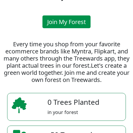
Join My Forest
Every time you shop from your favorite
ecommerce brands like Myntra, Flipkart, and
many others through the Treewards app, they
plant actual trees in our forest.Let's create a
green world together. Join me and create your
own forest on Treewards.
0 Trees Planted
in your forest