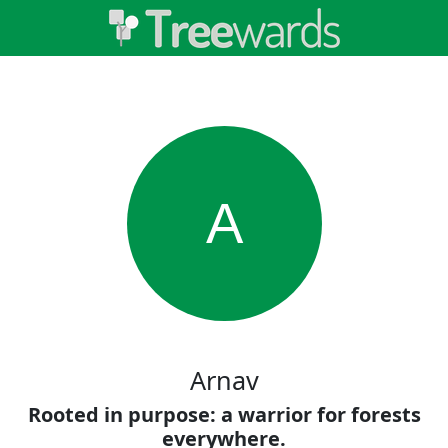
A
Arnav
Rooted in purpose: a warrior for forests
everywhere.