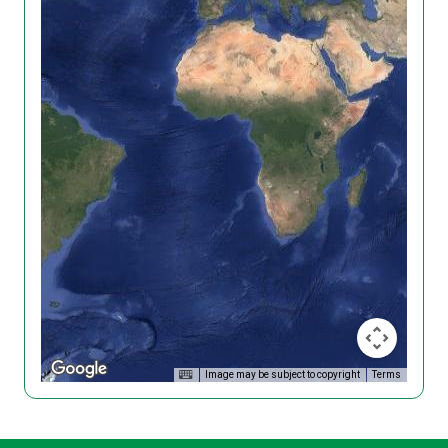
Image may be subject to copyright
Terms