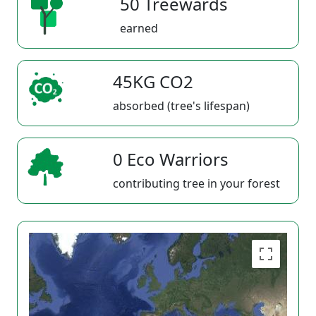
50 Treewards
earned
45KG CO2
absorbed (tree's lifespan)
0 Eco Warriors
contributing tree in your forest