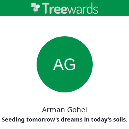
AG
Arman Gohel
Seeding tomorrow's dreams in today's soils.