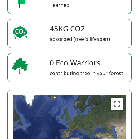
earned
45KG CO2
absorbed (tree's lifespan)
0 Eco Warriors
contributing tree in your forest