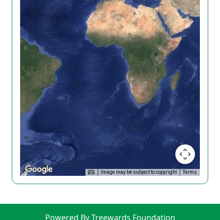
Image may be subject to copyright
Terms
Powered By Treewards Foundation