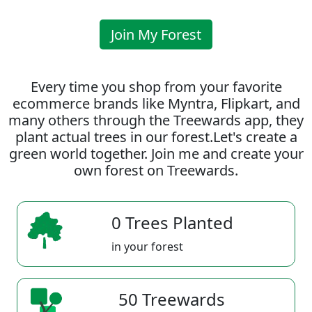
Join My Forest
Every time you shop from your favorite
ecommerce brands like Myntra, Flipkart, and
many others through the Treewards app, they
plant actual trees in our forest.Let's create a
green world together. Join me and create your
own forest on Treewards.
0 Trees Planted
in your forest
50 Treewards