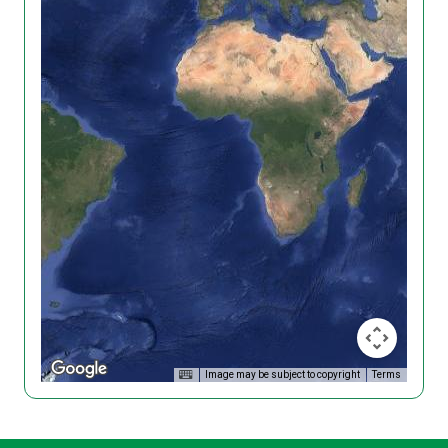
Image may be subject to copyright
Terms