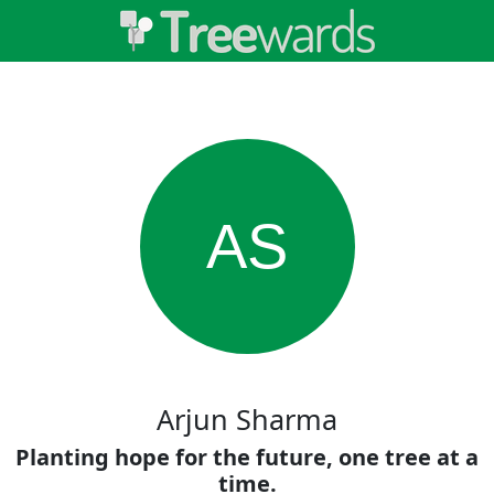
AS
Arjun Sharma
Planting hope for the future, one tree at a
time.