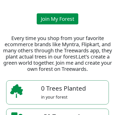
Join My Forest
Every time you shop from your favorite
ecommerce brands like Myntra, Flipkart, and
many others through the Treewards app, they
plant actual trees in our forest.Let's create a
green world together. Join me and create your
own forest on Treewards.
0 Trees Planted
in your forest