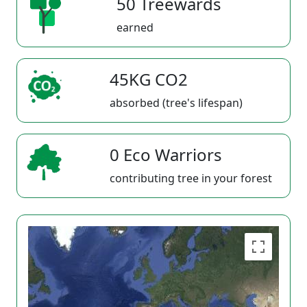
50 Treewards
earned
45KG CO2
absorbed (tree's lifespan)
0 Eco Warriors
contributing tree in your forest