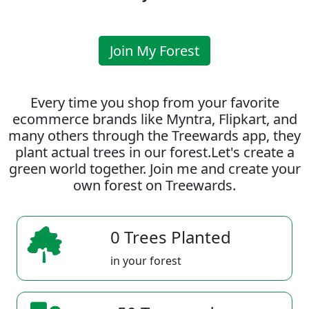
Join My Forest
Every time you shop from your favorite
ecommerce brands like Myntra, Flipkart, and
many others through the Treewards app, they
plant actual trees in our forest.Let's create a
green world together. Join me and create your
own forest on Treewards.
0 Trees Planted
in your forest