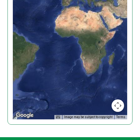
Image may be subject to copyright
Terms