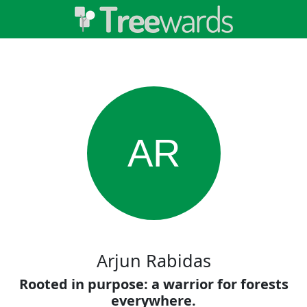
AR
Arjun Rabidas
Rooted in purpose: a warrior for forests
everywhere.