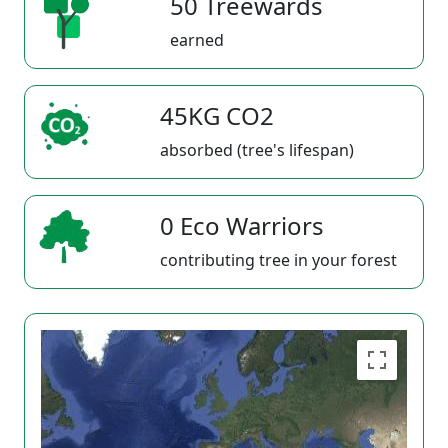
50 Treewards
earned
45KG CO2
absorbed (tree's lifespan)
0 Eco Warriors
contributing tree in your forest