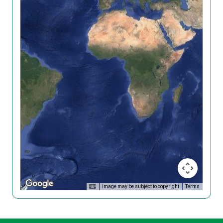
Image may be subject to copyright
Terms