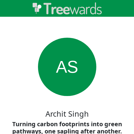
AS
Archit Singh
Turning carbon footprints into green
pathways, one sapling after another.