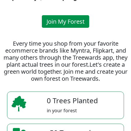
Join My Forest
Every time you shop from your favorite
ecommerce brands like Myntra, Flipkart, and
many others through the Treewards app, they
plant actual trees in our forest.Let's create a
green world together. Join me and create your
own forest on Treewards.
0 Trees Planted
in your forest