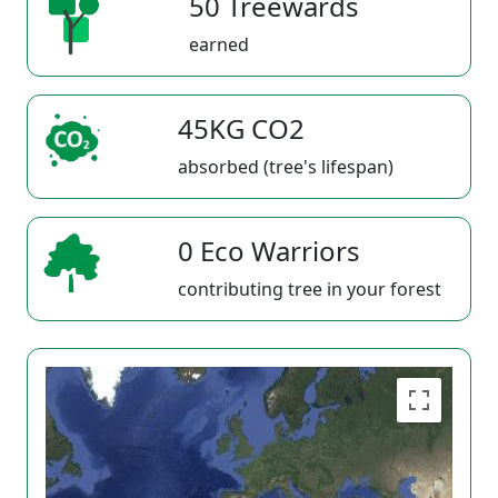
50 Treewards
earned
45KG CO2
absorbed (tree's lifespan)
0 Eco Warriors
contributing tree in your forest