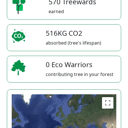
570 Treewards
earned
516KG CO2
absorbed (tree's lifespan)
0 Eco Warriors
contributing tree in your forest