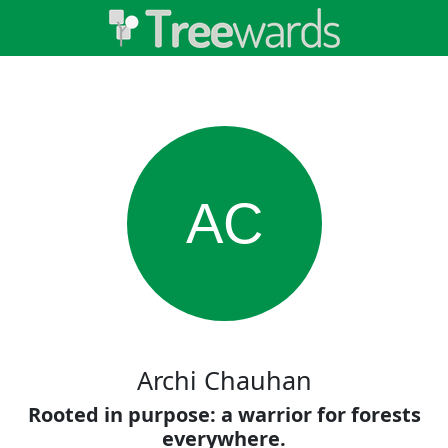
AC
Archi Chauhan
Rooted in purpose: a warrior for forests
everywhere.