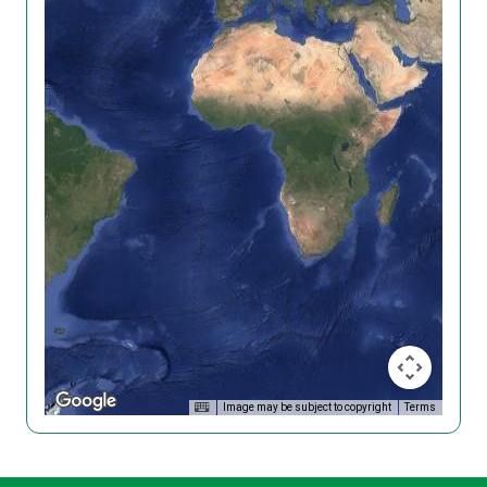
Image may be subject to copyright
Terms