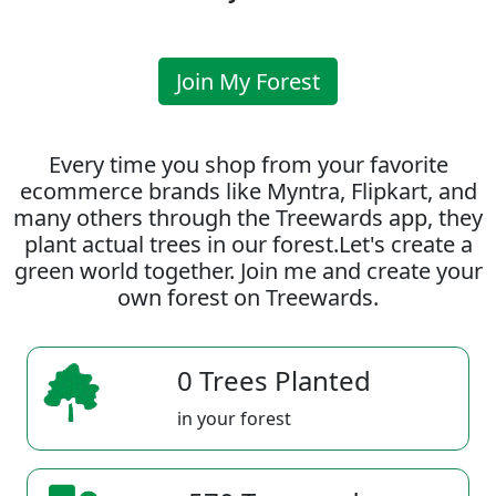
Join My Forest
Every time you shop from your favorite
ecommerce brands like Myntra, Flipkart, and
many others through the Treewards app, they
plant actual trees in our forest.Let's create a
green world together. Join me and create your
own forest on Treewards.
0 Trees Planted
in your forest