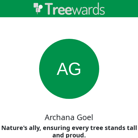
AG
Archana Goel
Nature's ally, ensuring every tree stands tall
and proud.