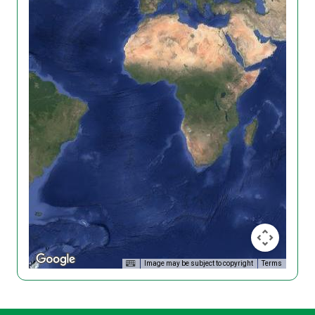
Image may be subject to copyright
Terms