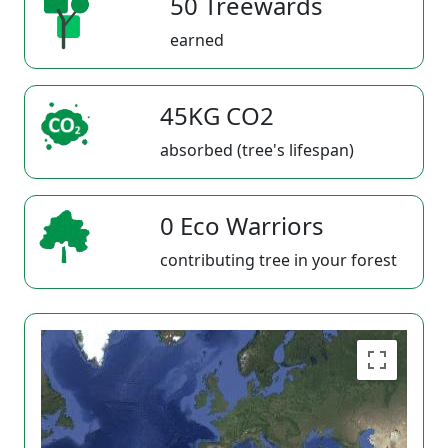
50 Treewards
earned
45KG CO2
absorbed (tree's lifespan)
0 Eco Warriors
contributing tree in your forest