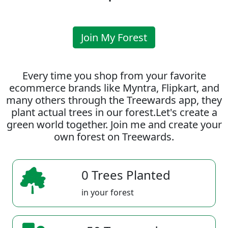
Join My Forest
Every time you shop from your favorite
ecommerce brands like Myntra, Flipkart, and
many others through the Treewards app, they
plant actual trees in our forest.Let's create a
green world together. Join me and create your
own forest on Treewards.
0 Trees Planted
in your forest