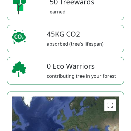
50 Treewards
earned
45KG CO2
absorbed (tree's lifespan)
0 Eco Warriors
contributing tree in your forest