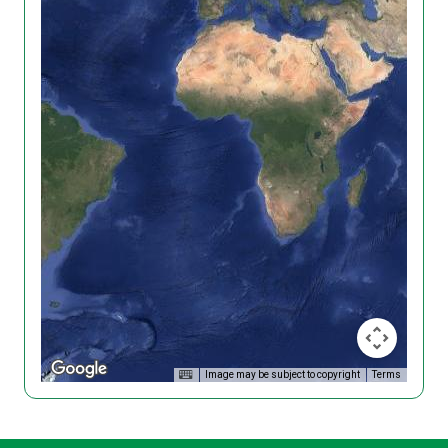
Image may be subject to copyright
Terms