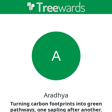
A
Aradhya
Turning carbon footprints into green
pathways, one sapling after another.