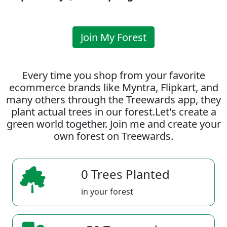
Join My Forest
Every time you shop from your favorite
ecommerce brands like Myntra, Flipkart, and
many others through the Treewards app, they
plant actual trees in our forest.Let's create a
green world together. Join me and create your
own forest on Treewards.
0 Trees Planted
in your forest