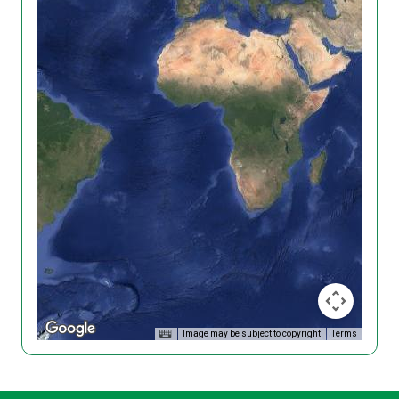
Image may be subject to copyright
Terms