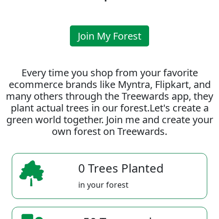
Join My Forest
Every time you shop from your favorite
ecommerce brands like Myntra, Flipkart, and
many others through the Treewards app, they
plant actual trees in our forest.Let's create a
green world together. Join me and create your
own forest on Treewards.
0 Trees Planted
in your forest