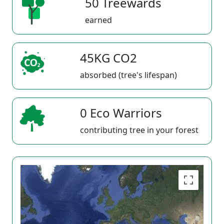
50 Treewards
earned
45KG CO2
absorbed (tree's lifespan)
0 Eco Warriors
contributing tree in your forest