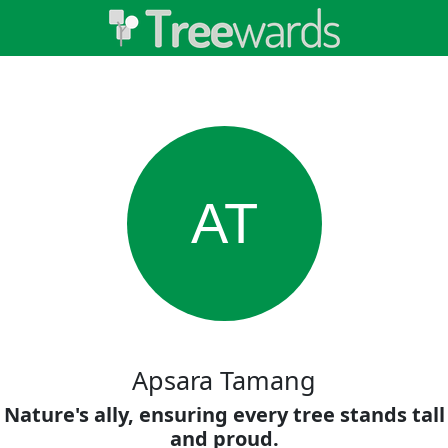
AT
Apsara Tamang
Nature's ally, ensuring every tree stands tall
and proud.