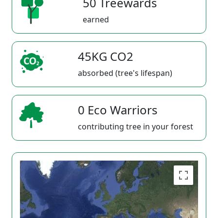
50 Treewards
earned
45KG CO2
absorbed (tree's lifespan)
0 Eco Warriors
contributing tree in your forest