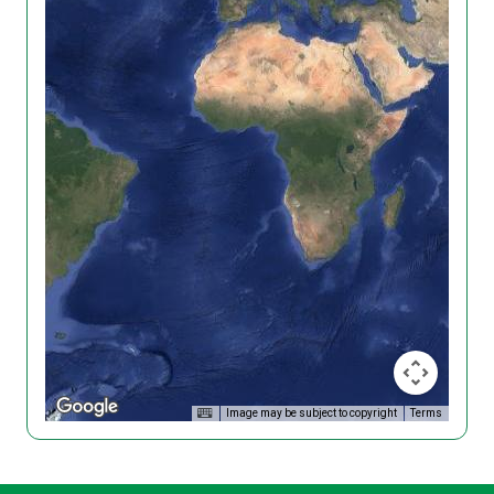
Image may be subject to copyright
Terms