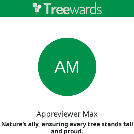
AM
Appreviewer Max
Nature's ally, ensuring every tree stands tall
and proud.