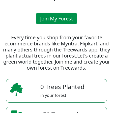
Join My Forest
Every time you shop from your favorite
ecommerce brands like Myntra, Flipkart, and
many others through the Treewards app, they
plant actual trees in our forest.Let's create a
green world together. Join me and create your
own forest on Treewards.
0 Trees Planted
in your forest