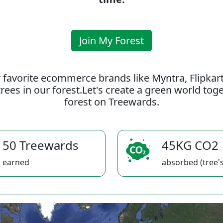
Join My Forest
 favorite ecommerce brands like Myntra, Flipkar
rees in our forest.Let's create a green world to
forest on Treewards.
50 Treewards
45KG CO2
earned
absorbed (tree's