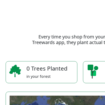
Every time you shop from your
Treewards app, they plant actual t
0 Trees Planted
in your forest