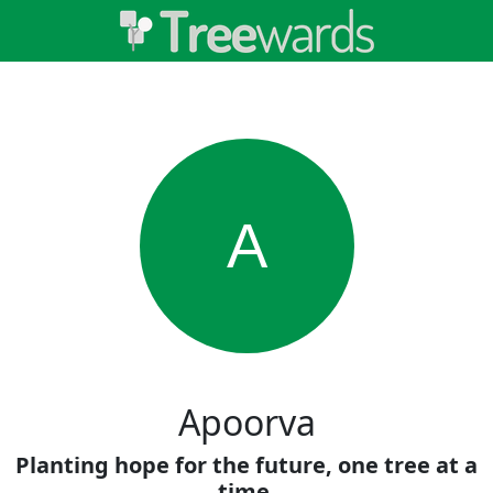
A
Apoorva
Planting hope for the future, one tree at a
time.