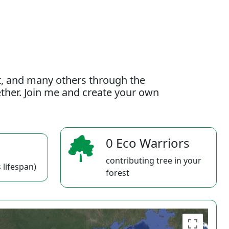
t, and many others through the
gether. Join me and create your own
0 Eco Warriors
contributing tree in your
 lifespan)
forest