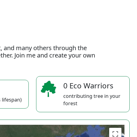
t, and many others through the
gether. Join me and create your own
0 Eco Warriors
contributing tree in your
 lifespan)
forest