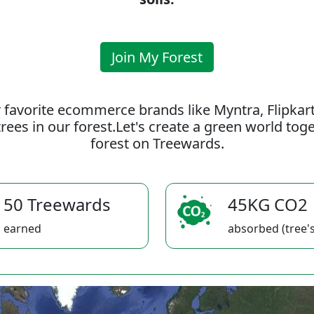
Join My Forest
 favorite ecommerce brands like Myntra, Flipkar
rees in our forest.Let's create a green world to
forest on Treewards.
50 Treewards
45KG CO2
earned
absorbed (tree's