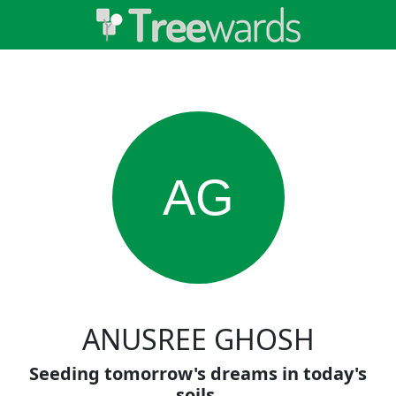
AG
ANUSREE GHOSH
Seeding tomorrow's dreams in today's
soils.