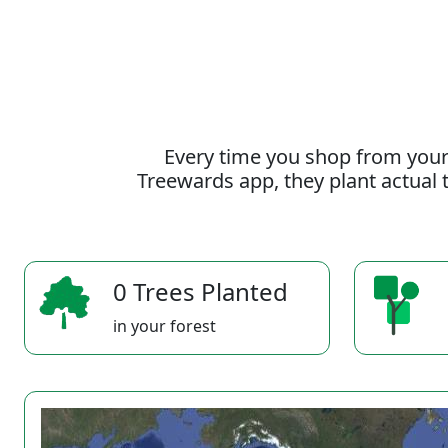
Every time you shop from your
Treewards app, they plant actual t
0 Trees Planted
in your forest