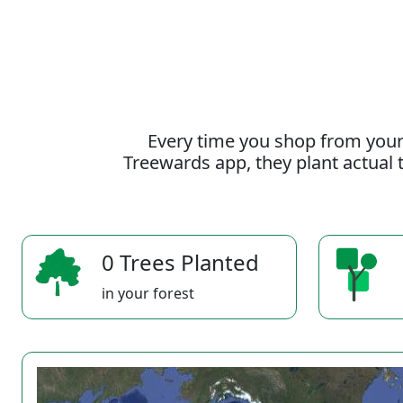
Every time you shop from your
Treewards app, they plant actual t
0 Trees Planted
in your forest