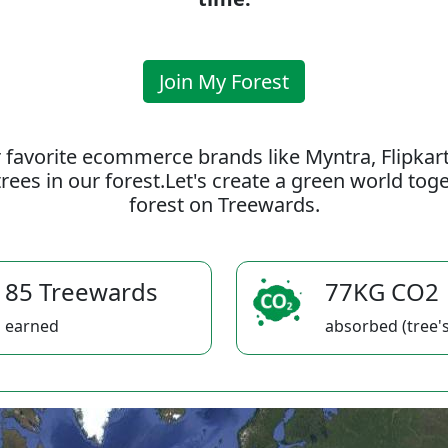
Join My Forest
 favorite ecommerce brands like Myntra, Flipkar
rees in our forest.Let's create a green world to
forest on Treewards.
85 Treewards
77KG CO2
earned
absorbed (tree's