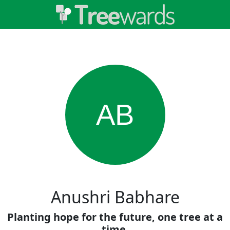
AB
Anushri Babhare
Planting hope for the future, one tree at a
time.