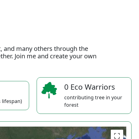
t, and many others through the
gether. Join me and create your own
0 Eco Warriors
contributing tree in your
 lifespan)
forest