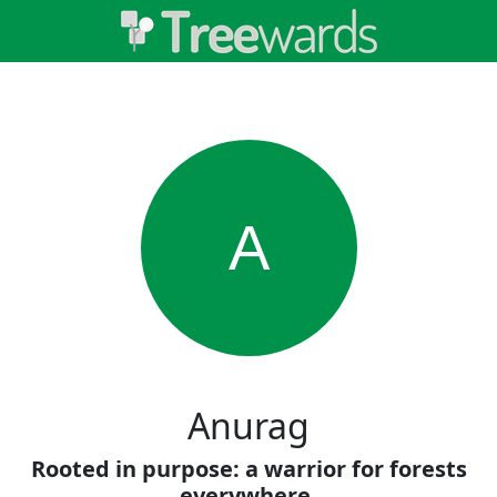
A
Anurag
Rooted in purpose: a warrior for forests
everywhere.