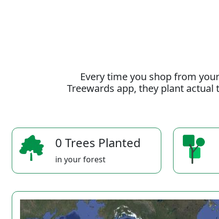
Every time you shop from your
Treewards app, they plant actual t
0 Trees Planted
in your forest