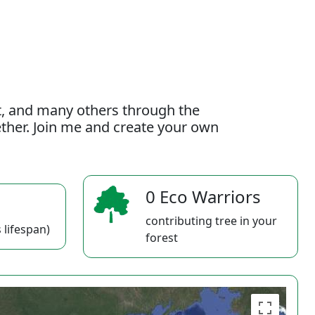
t, and many others through the
gether. Join me and create your own
0 Eco Warriors
contributing tree in your
 lifespan)
forest