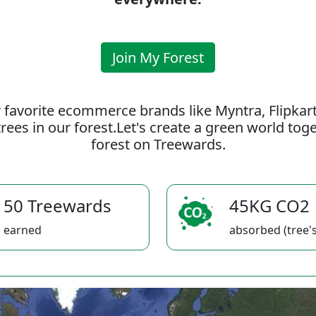
Join My Forest
 favorite ecommerce brands like Myntra, Flipkar
rees in our forest.Let's create a green world to
forest on Treewards.
50 Treewards
45KG CO2
earned
absorbed (tree's