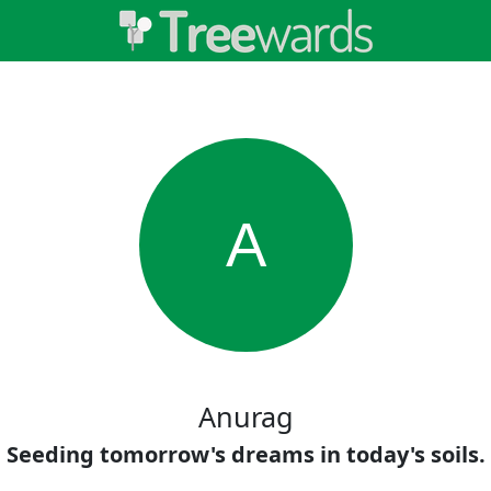
A
Anurag
Seeding tomorrow's dreams in today's soils.