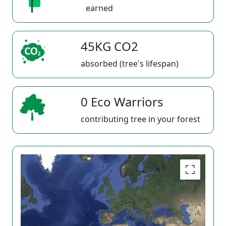
earned
45KG CO2
absorbed (tree's lifespan)
0 Eco Warriors
contributing tree in your forest