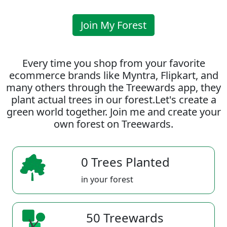
Join My Forest
Every time you shop from your favorite
ecommerce brands like Myntra, Flipkart, and
many others through the Treewards app, they
plant actual trees in our forest.Let's create a
green world together. Join me and create your
own forest on Treewards.
0 Trees Planted
in your forest
50 Treewards