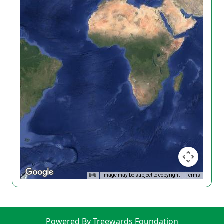
Image may be subject to copyright
Terms
Powered By Treewards Foundation