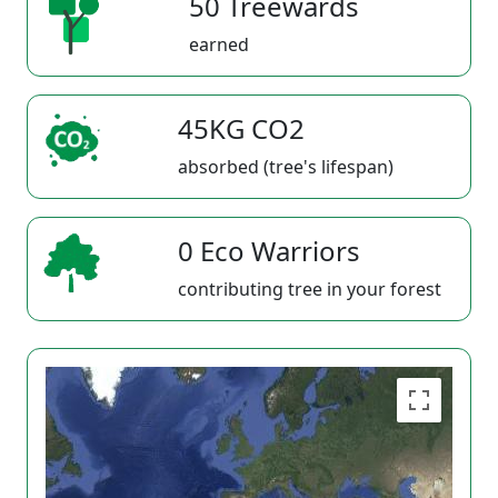
50 Treewards
earned
45KG CO2
absorbed (tree's lifespan)
0 Eco Warriors
contributing tree in your forest