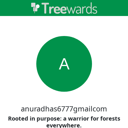
A
anuradhas6777gmailcom
Rooted in purpose: a warrior for forests
everywhere.