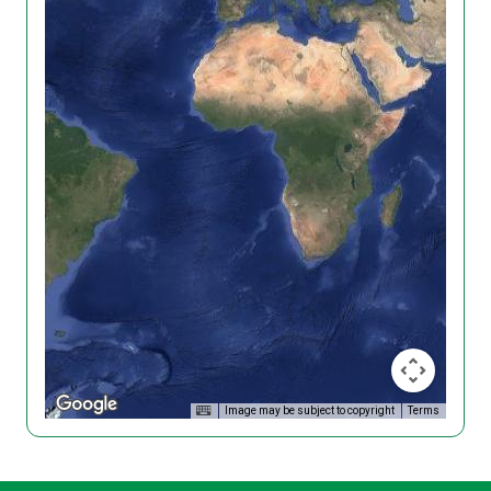
Image may be subject to copyright
Terms