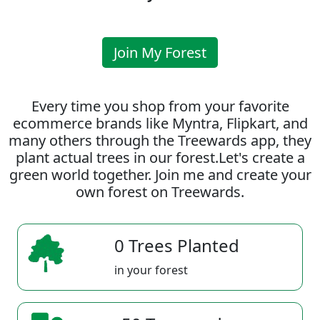
Join My Forest
Every time you shop from your favorite
ecommerce brands like Myntra, Flipkart, and
many others through the Treewards app, they
plant actual trees in our forest.Let's create a
green world together. Join me and create your
own forest on Treewards.
0 Trees Planted
in your forest