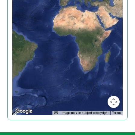
Image may be subject to copyright
Terms