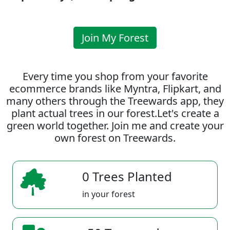
Join My Forest
Every time you shop from your favorite
ecommerce brands like Myntra, Flipkart, and
many others through the Treewards app, they
plant actual trees in our forest.Let's create a
green world together. Join me and create your
own forest on Treewards.
0 Trees Planted
in your forest