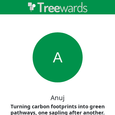
A
Anuj
Turning carbon footprints into green
pathways, one sapling after another.