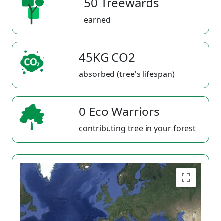
50 Treewards
earned
45KG CO2
absorbed (tree's lifespan)
0 Eco Warriors
contributing tree in your forest