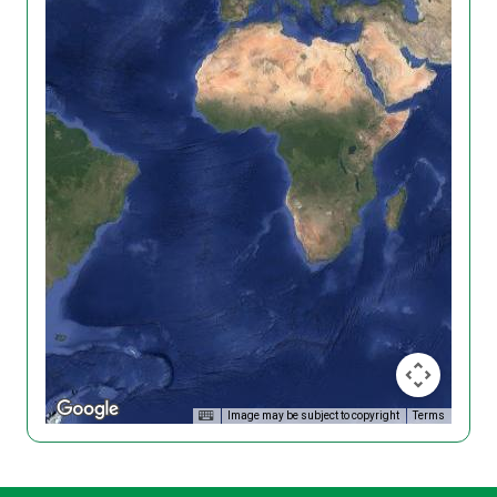
Image may be subject to copyright
Terms