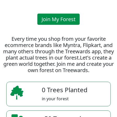
Join My Forest
Every time you shop from your favorite
ecommerce brands like Myntra, Flipkart, and
many others through the Treewards app, they
plant actual trees in our forest.Let's create a
green world together. Join me and create your
own forest on Treewards.
0 Trees Planted
in your forest