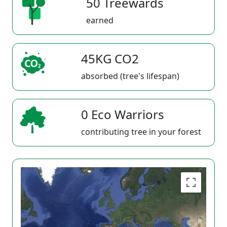
50 Treewards
earned
45KG CO2
absorbed (tree's lifespan)
0 Eco Warriors
contributing tree in your forest