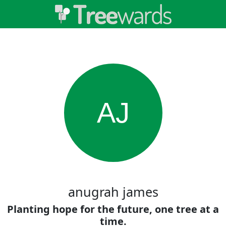
AJ
anugrah james
Planting hope for the future, one tree at a
time.