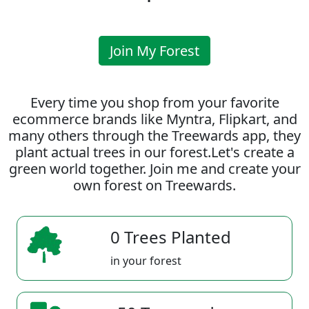
Join My Forest
Every time you shop from your favorite
ecommerce brands like Myntra, Flipkart, and
many others through the Treewards app, they
plant actual trees in our forest.Let's create a
green world together. Join me and create your
own forest on Treewards.
0 Trees Planted
in your forest