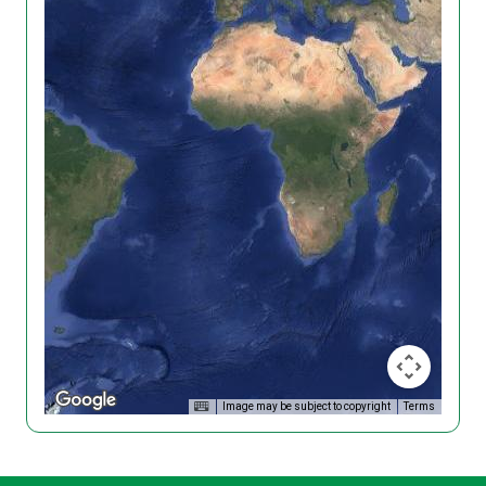
Image may be subject to copyright
Terms