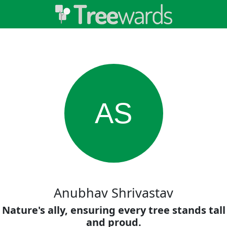
AS
Anubhav Shrivastav
Nature's ally, ensuring every tree stands tall
and proud.