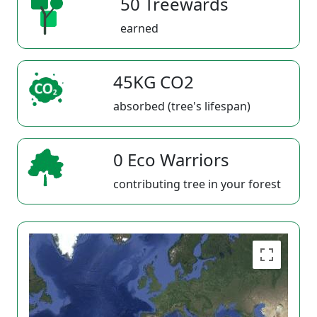
50 Treewards
earned
45KG CO2
absorbed (tree's lifespan)
0 Eco Warriors
contributing tree in your forest