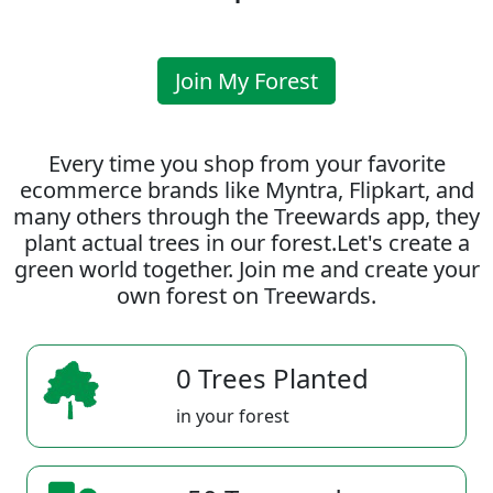
Join My Forest
Every time you shop from your favorite
ecommerce brands like Myntra, Flipkart, and
many others through the Treewards app, they
plant actual trees in our forest.Let's create a
green world together. Join me and create your
own forest on Treewards.
0 Trees Planted
in your forest