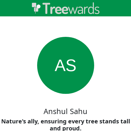
AS
Anshul Sahu
Nature's ally, ensuring every tree stands tall
and proud.