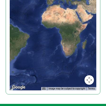
Image may be subject to copyright
Terms