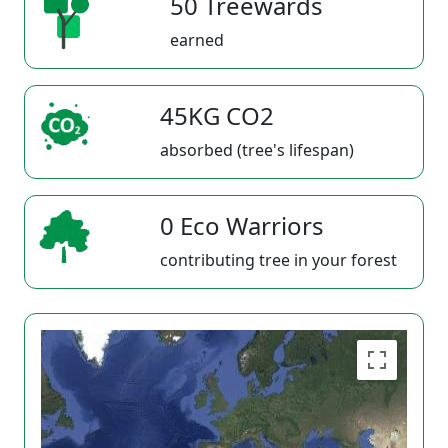
50 Treewards
earned
45KG CO2
absorbed (tree's lifespan)
0 Eco Warriors
contributing tree in your forest