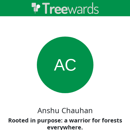
AC
Anshu Chauhan
Rooted in purpose: a warrior for forests
everywhere.