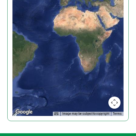
Image may be subject to copyright
Terms