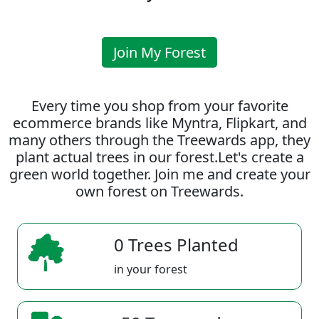
Join My Forest
Every time you shop from your favorite
ecommerce brands like Myntra, Flipkart, and
many others through the Treewards app, they
plant actual trees in our forest.Let's create a
green world together. Join me and create your
own forest on Treewards.
0 Trees Planted
in your forest