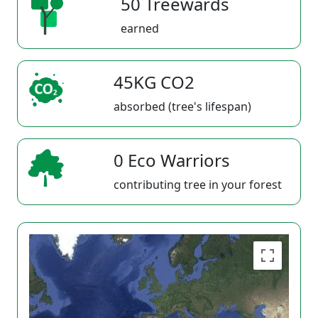
50 Treewards
earned
45KG CO2
absorbed (tree's lifespan)
0 Eco Warriors
contributing tree in your forest