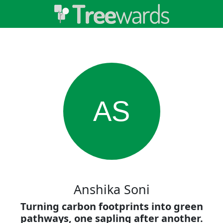
AS
Anshika Soni
Turning carbon footprints into green
pathways, one sapling after another.