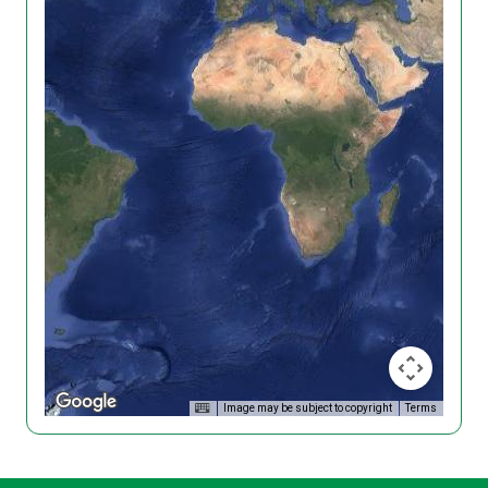
Image may be subject to copyright
Terms