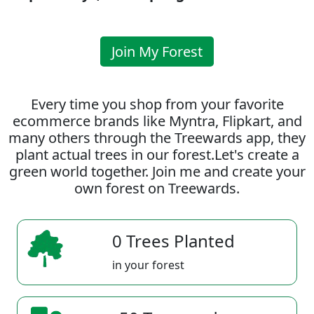
Join My Forest
Every time you shop from your favorite
ecommerce brands like Myntra, Flipkart, and
many others through the Treewards app, they
plant actual trees in our forest.Let's create a
green world together. Join me and create your
own forest on Treewards.
0 Trees Planted
in your forest