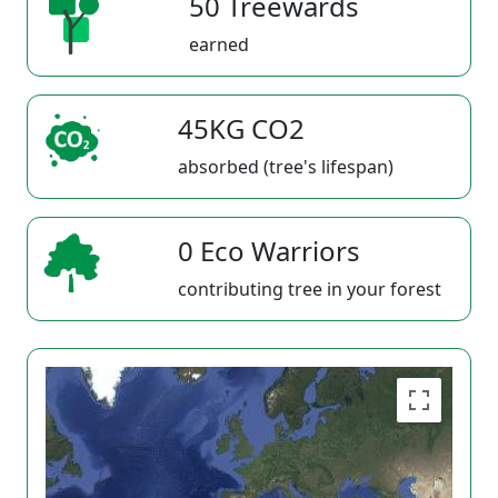
50 Treewards
earned
45KG CO2
absorbed (tree's lifespan)
0 Eco Warriors
contributing tree in your forest