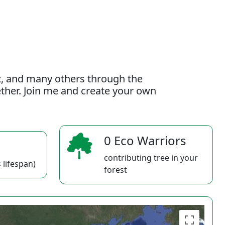
t, and many others through the
gether. Join me and create your own
0 Eco Warriors
contributing tree in your
 lifespan)
forest