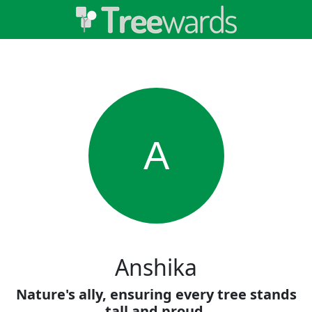
A
Anshika
Nature's ally, ensuring every tree stands
tall and proud.