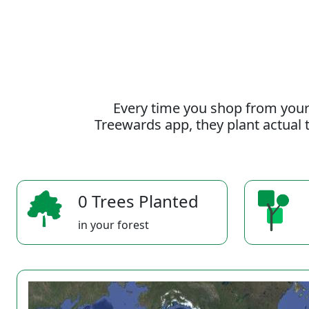
Every time you shop from your
Treewards app, they plant actual t
0 Trees Planted
in your forest