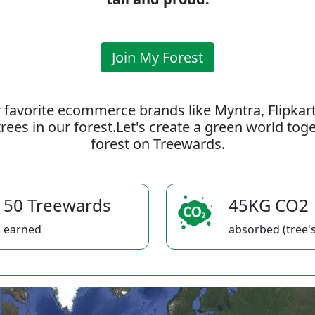
Join My Forest
 favorite ecommerce brands like Myntra, Flipkar
rees in our forest.Let's create a green world to
forest on Treewards.
50 Treewards
45KG CO2
earned
absorbed (tree's