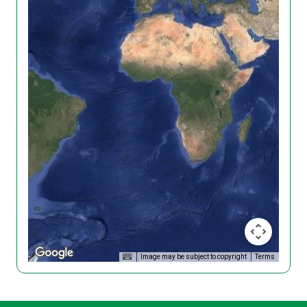
Image may be subject to copyright
Terms