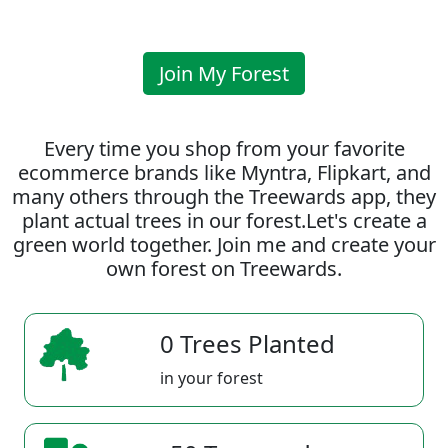
Join My Forest
Every time you shop from your favorite
ecommerce brands like Myntra, Flipkart, and
many others through the Treewards app, they
plant actual trees in our forest.Let's create a
green world together. Join me and create your
own forest on Treewards.
0 Trees Planted
in your forest