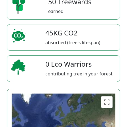
50 Treewards
earned
45KG CO2
absorbed (tree's lifespan)
0 Eco Warriors
contributing tree in your forest