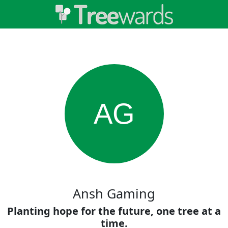
AG
Ansh Gaming
Planting hope for the future, one tree at a
time.