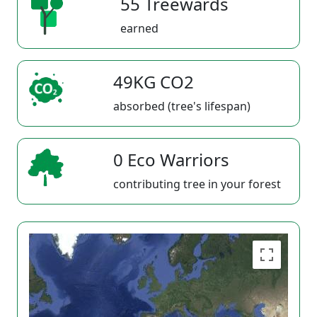
55 Treewards
earned
49KG CO2
absorbed (tree's lifespan)
0 Eco Warriors
contributing tree in your forest