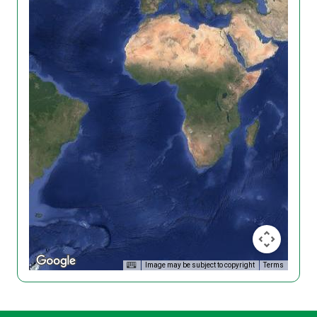
Image may be subject to copyright
Terms