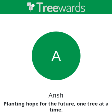
A
Ansh
Planting hope for the future, one tree at a
time.