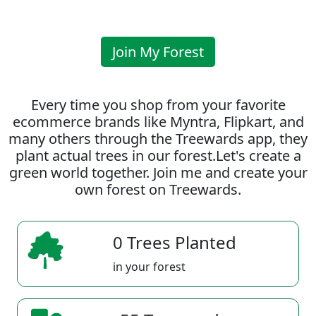
Join My Forest
Every time you shop from your favorite
ecommerce brands like Myntra, Flipkart, and
many others through the Treewards app, they
plant actual trees in our forest.Let's create a
green world together. Join me and create your
own forest on Treewards.
0 Trees Planted
in your forest