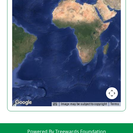
Image may be subject to copyright
Terms
Powered By Treewards Foundation