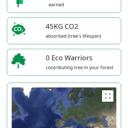
earned
45KG CO2
absorbed (tree's lifespan)
0 Eco Warriors
contributing tree in your forest