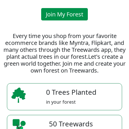
Join My Forest
Every time you shop from your favorite
ecommerce brands like Myntra, Flipkart, and
many others through the Treewards app, they
plant actual trees in our forest.Let's create a
green world together. Join me and create your
own forest on Treewards.
0 Trees Planted
in your forest
50 Treewards