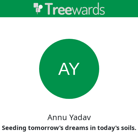
AY
Annu Yadav
Seeding tomorrow's dreams in today's soils.