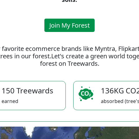
Join My Forest
 favorite ecommerce brands like Myntra, Flipkar
rees in our forest.Let's create a green world to
forest on Treewards.
150 Treewards
136KG CO
earned
absorbed (tree's