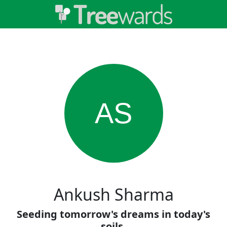
AS
Ankush Sharma
Seeding tomorrow's dreams in today's
soils.