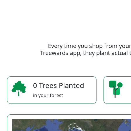
Every time you shop from your
Treewards app, they plant actual t
0 Trees Planted
in your forest