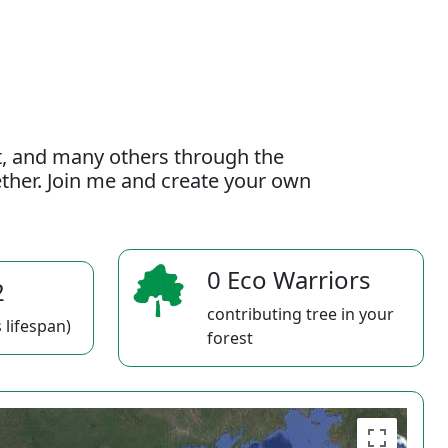
t, and many others through the
gether. Join me and create your own
0 Eco Warriors
2
contributing tree in your
 lifespan)
forest