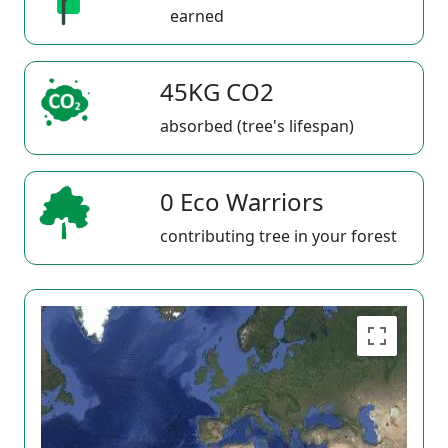
earned
45KG CO2
absorbed (tree's lifespan)
0 Eco Warriors
contributing tree in your forest