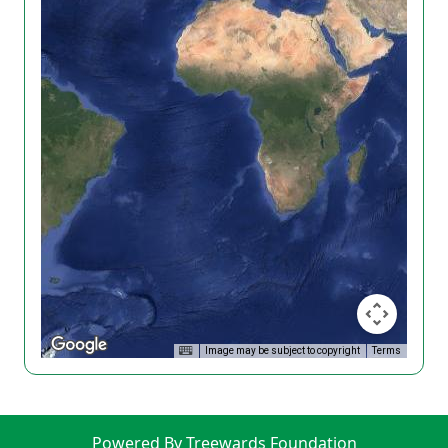
Image may be subject to copyright
Terms
Powered By Treewards Foundation