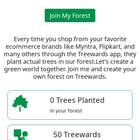
Join My Forest
Every time you shop from your favorite
ecommerce brands like Myntra, Flipkart, and
many others through the Treewards app, they
plant actual trees in our forest.Let's create a
green world together. Join me and create your
own forest on Treewards.
0 Trees Planted
in your forest
50 Treewards