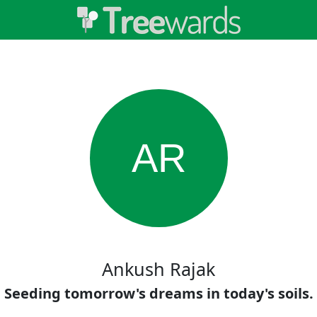
AR
Ankush Rajak
Seeding tomorrow's dreams in today's soils.