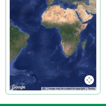
Image may be subject to copyright
Terms