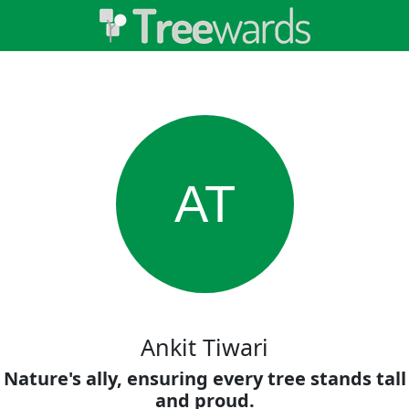
AT
Ankit Tiwari
Nature's ally, ensuring every tree stands tall
and proud.