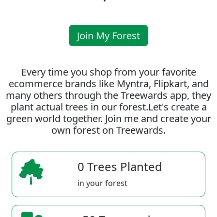
Join My Forest
Every time you shop from your favorite
ecommerce brands like Myntra, Flipkart, and
many others through the Treewards app, they
plant actual trees in our forest.Let's create a
green world together. Join me and create your
own forest on Treewards.
0 Trees Planted
in your forest