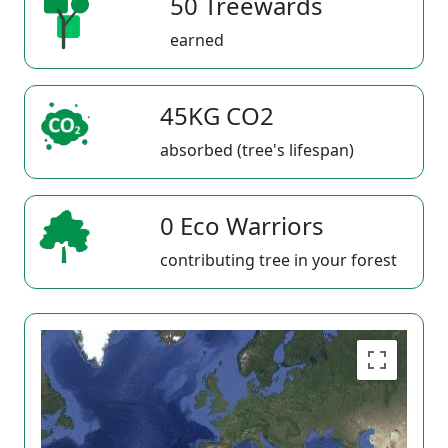
50 Treewards
earned
45KG CO2
absorbed (tree's lifespan)
0 Eco Warriors
contributing tree in your forest