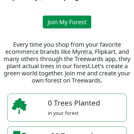
Join My Forest
Every time you shop from your favorite
ecommerce brands like Myntra, Flipkart, and
many others through the Treewards app, they
plant actual trees in our forest.Let's create a
green world together. Join me and create your
own forest on Treewards.
0 Trees Planted
in your forest