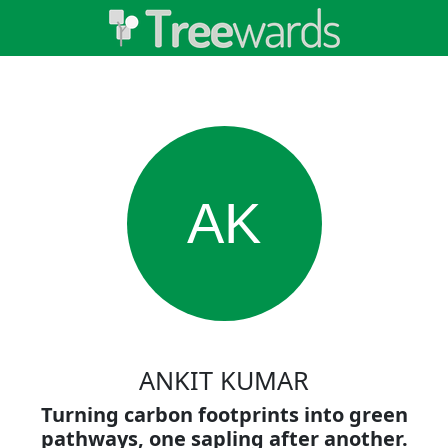
AK
ANKIT KUMAR
Turning carbon footprints into green
pathways, one sapling after another.