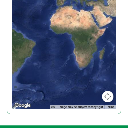
Image may be subject to copyright
Terms