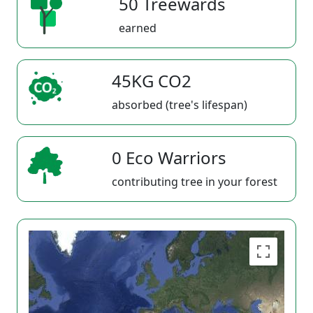
50 Treewards
earned
45KG CO2
absorbed (tree's lifespan)
0 Eco Warriors
contributing tree in your forest