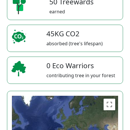
50 Treewards
earned
45KG CO2
absorbed (tree's lifespan)
0 Eco Warriors
contributing tree in your forest