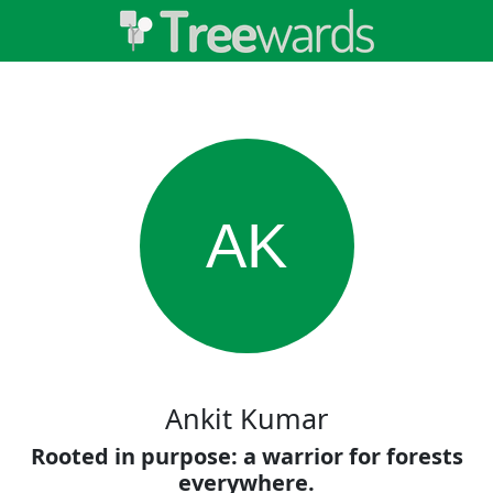
AK
Ankit Kumar
Rooted in purpose: a warrior for forests
everywhere.