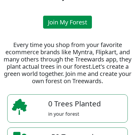
Join My Forest
Every time you shop from your favorite
ecommerce brands like Myntra, Flipkart, and
many others through the Treewards app, they
plant actual trees in our forest.Let's create a
green world together. Join me and create your
own forest on Treewards.
0 Trees Planted
in your forest