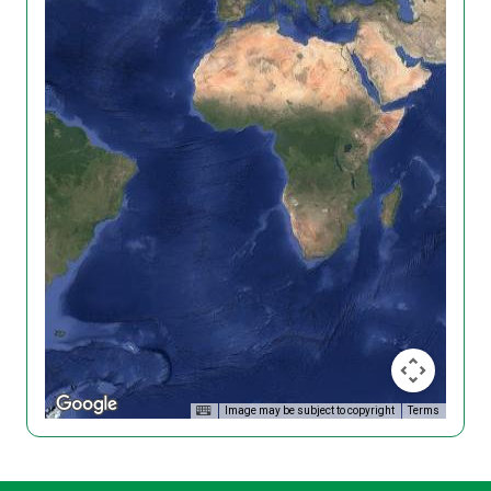
Image may be subject to copyright
Terms