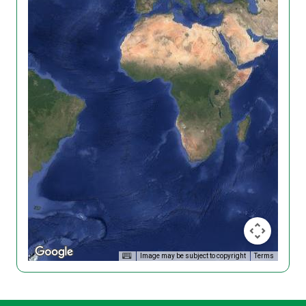
Image may be subject to copyright
Terms