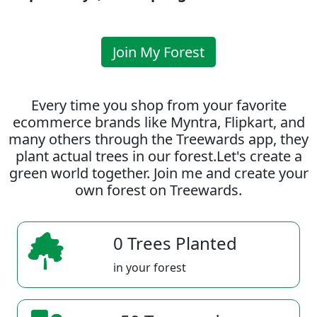
Join My Forest
Every time you shop from your favorite
ecommerce brands like Myntra, Flipkart, and
many others through the Treewards app, they
plant actual trees in our forest.Let's create a
green world together. Join me and create your
own forest on Treewards.
0 Trees Planted
in your forest