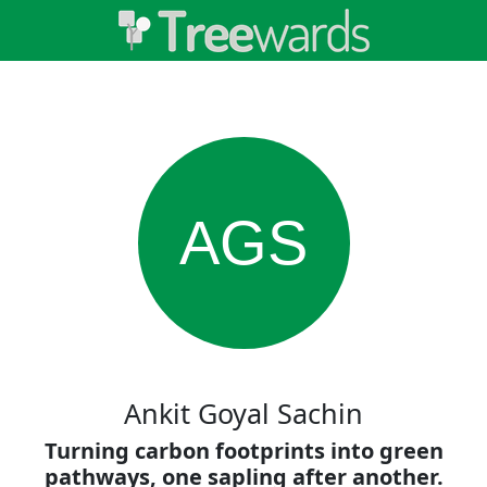
AGS
Ankit Goyal Sachin
Turning carbon footprints into green
pathways, one sapling after another.