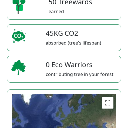
50 Treewards
earned
45KG CO2
absorbed (tree's lifespan)
0 Eco Warriors
contributing tree in your forest