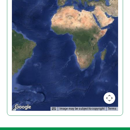
Image may be subject to copyright
Terms