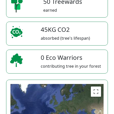
50 Treewards
earned
45KG CO2
absorbed (tree's lifespan)
0 Eco Warriors
contributing tree in your forest