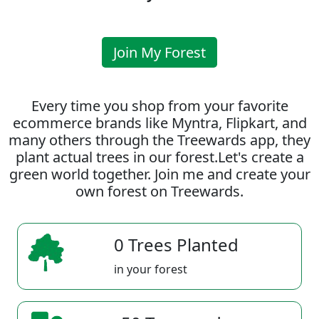
Join My Forest
Every time you shop from your favorite
ecommerce brands like Myntra, Flipkart, and
many others through the Treewards app, they
plant actual trees in our forest.Let's create a
green world together. Join me and create your
own forest on Treewards.
0 Trees Planted
in your forest