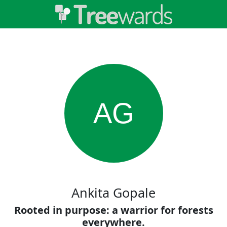
AG
Ankita Gopale
Rooted in purpose: a warrior for forests
everywhere.