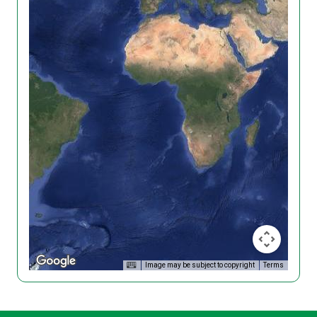
Image may be subject to copyright
Terms