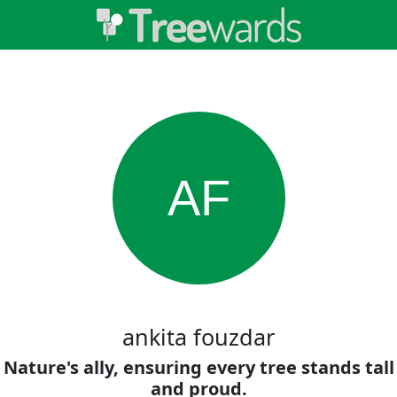
AF
ankita fouzdar
Nature's ally, ensuring every tree stands tall
and proud.