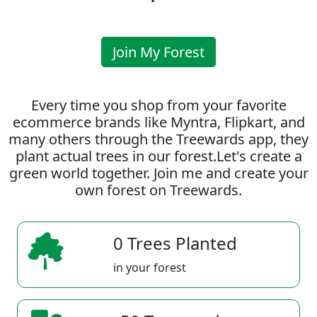
Join My Forest
Every time you shop from your favorite
ecommerce brands like Myntra, Flipkart, and
many others through the Treewards app, they
plant actual trees in our forest.Let's create a
green world together. Join me and create your
own forest on Treewards.
0 Trees Planted
in your forest