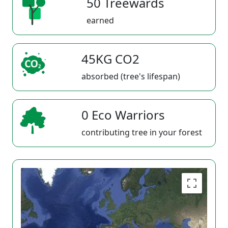
50 Treewards
earned
45KG CO2
absorbed (tree's lifespan)
0 Eco Warriors
contributing tree in your forest