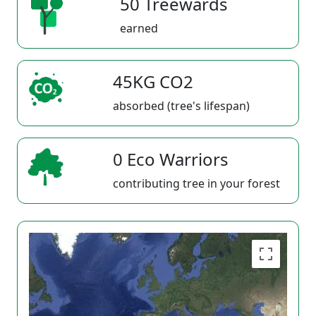
50 Treewards
earned
45KG CO2
absorbed (tree's lifespan)
0 Eco Warriors
contributing tree in your forest