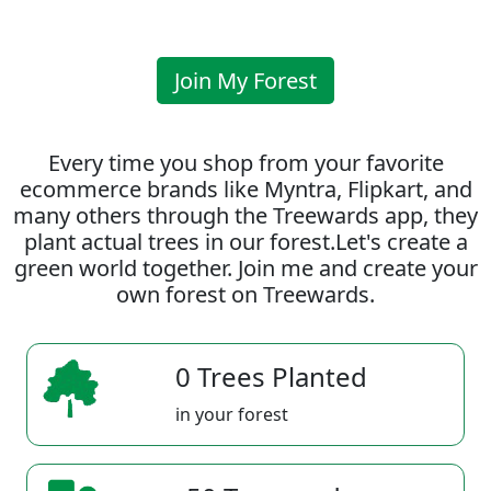
Join My Forest
Every time you shop from your favorite
ecommerce brands like Myntra, Flipkart, and
many others through the Treewards app, they
plant actual trees in our forest.Let's create a
green world together. Join me and create your
own forest on Treewards.
0 Trees Planted
in your forest