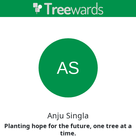
AS
Anju Singla
Planting hope for the future, one tree at a
time.