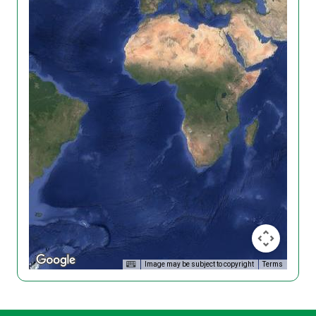
Image may be subject to copyright
Terms