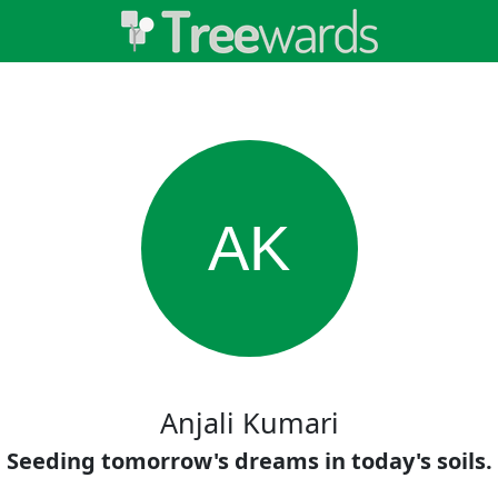
AK
Anjali Kumari
Seeding tomorrow's dreams in today's soils.