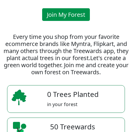
Join My Forest
Every time you shop from your favorite
ecommerce brands like Myntra, Flipkart, and
many others through the Treewards app, they
plant actual trees in our forest.Let's create a
green world together. Join me and create your
own forest on Treewards.
0 Trees Planted
in your forest
50 Treewards