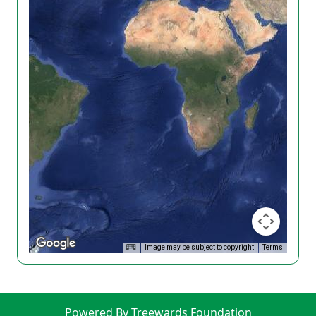
Image may be subject to copyright
Terms
Powered By Treewards Foundation