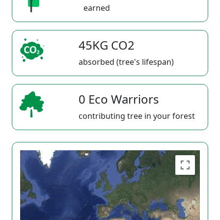
earned
45KG CO2
absorbed (tree's lifespan)
0 Eco Warriors
contributing tree in your forest