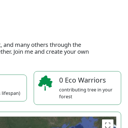
t, and many others through the
gether. Join me and create your own
0 Eco Warriors
contributing tree in your
 lifespan)
forest