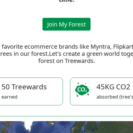
Join My Forest
 favorite ecommerce brands like Myntra, Flipkar
rees in our forest.Let's create a green world to
forest on Treewards.
50 Treewards
45KG CO2
earned
absorbed (tree's