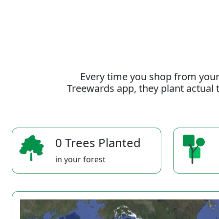
Every time you shop from your
Treewards app, they plant actual t
0 Trees Planted
in your forest