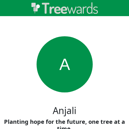
A
Anjali
Planting hope for the future, one tree at a
time.