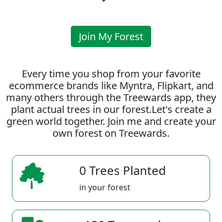
Join My Forest
Every time you shop from your favorite
ecommerce brands like Myntra, Flipkart, and
many others through the Treewards app, they
plant actual trees in our forest.Let's create a
green world together. Join me and create your
own forest on Treewards.
0 Trees Planted
in your forest