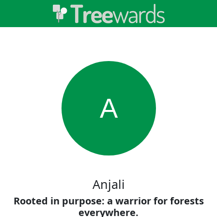
A
Anjali
Rooted in purpose: a warrior for forests
everywhere.