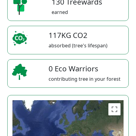
130 Treewards
earned
117KG CO2
absorbed (tree's lifespan)
0 Eco Warriors
contributing tree in your forest