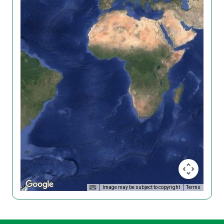
Image may be subject to copyright
Terms