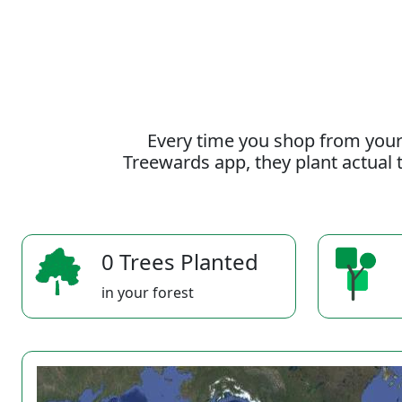
Every time you shop from your
Treewards app, they plant actual t
0 Trees Planted
in your forest