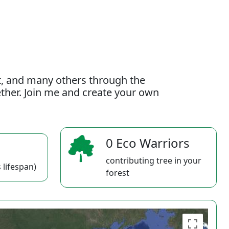
t, and many others through the
gether. Join me and create your own
0 Eco Warriors
contributing tree in your
 lifespan)
forest