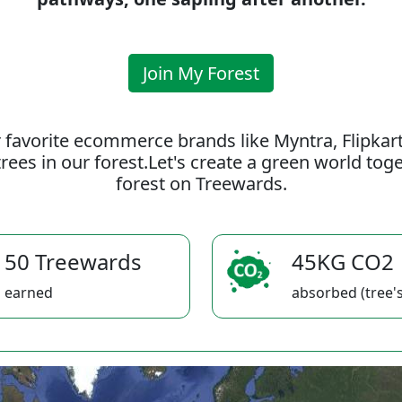
Join My Forest
 favorite ecommerce brands like Myntra, Flipkar
rees in our forest.Let's create a green world to
forest on Treewards.
50 Treewards
45KG CO2
earned
absorbed (tree's