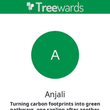
A
Anjali
Turning carbon footprints into green
pathways, one sapling after another.