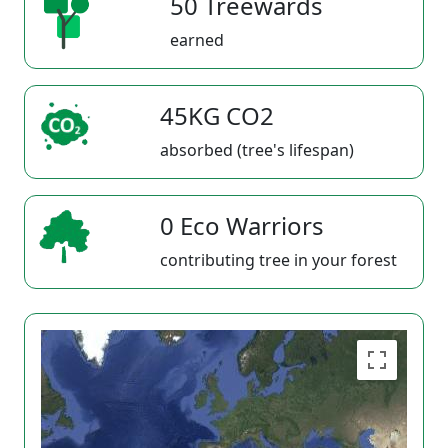
50 Treewards
earned
45KG CO2
absorbed (tree's lifespan)
0 Eco Warriors
contributing tree in your forest