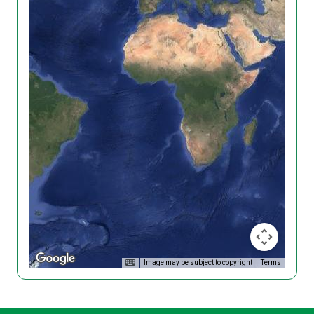
Image may be subject to copyright
Terms