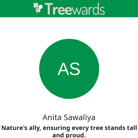
AS
Anita Sawaliya
Nature's ally, ensuring every tree stands tall
and proud.