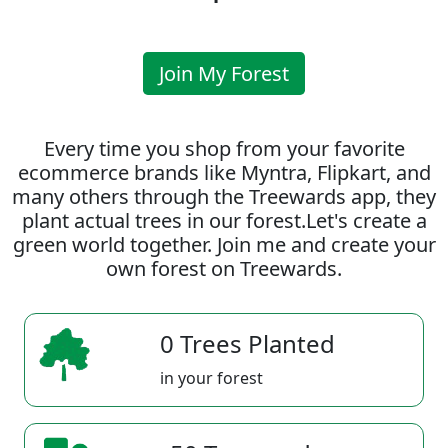
Join My Forest
Every time you shop from your favorite
ecommerce brands like Myntra, Flipkart, and
many others through the Treewards app, they
plant actual trees in our forest.Let's create a
green world together. Join me and create your
own forest on Treewards.
0 Trees Planted
in your forest