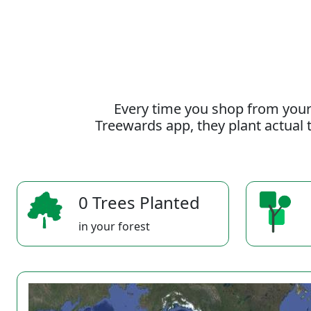
Every time you shop from your
Treewards app, they plant actual t
0 Trees Planted
in your forest