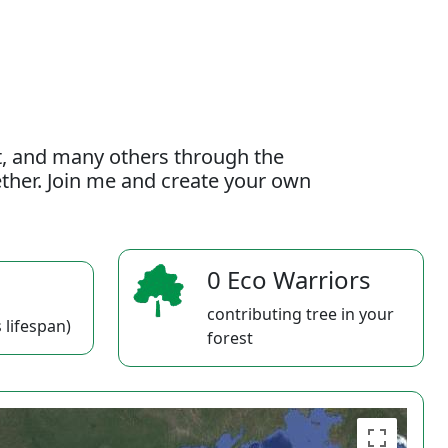
t, and many others through the
gether. Join me and create your own
0 Eco Warriors
contributing tree in your
 lifespan)
forest