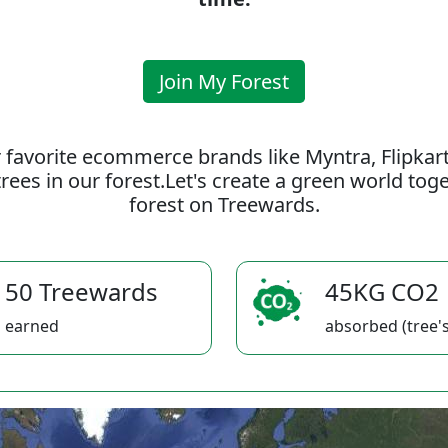
Join My Forest
 favorite ecommerce brands like Myntra, Flipkar
rees in our forest.Let's create a green world to
forest on Treewards.
50 Treewards
45KG CO2
earned
absorbed (tree's