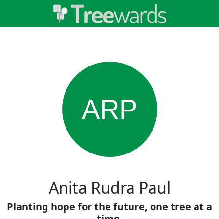
ARP
Anita Rudra Paul
Planting hope for the future, one tree at a
time.