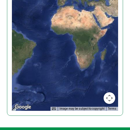
Image may be subject to copyright
Terms