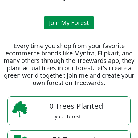
Join My Forest
Every time you shop from your favorite
ecommerce brands like Myntra, Flipkart, and
many others through the Treewards app, they
plant actual trees in our forest.Let's create a
green world together. Join me and create your
own forest on Treewards.
0 Trees Planted
in your forest