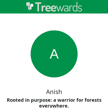
A
Anish
Rooted in purpose: a warrior for forests
everywhere.