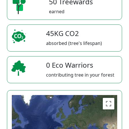
50 Treewards
earned
45KG CO2
absorbed (tree's lifespan)
0 Eco Warriors
contributing tree in your forest