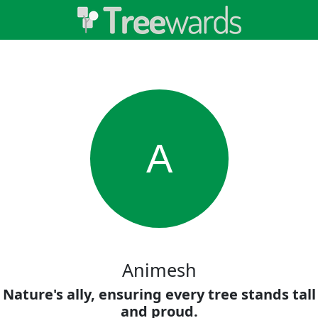
A
Animesh
Nature's ally, ensuring every tree stands tall
and proud.