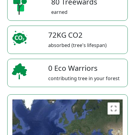
80 Treewards
earned
72KG CO2
absorbed (tree's lifespan)
0 Eco Warriors
contributing tree in your forest