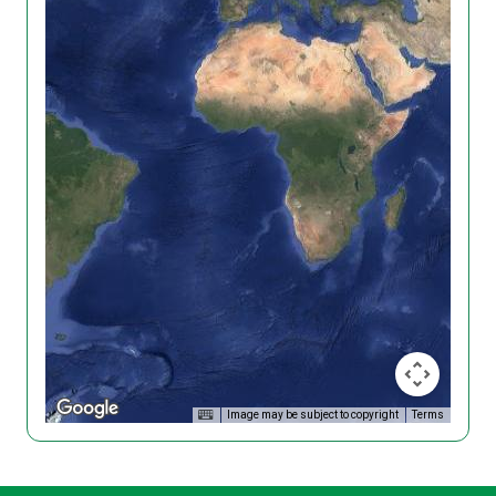
Image may be subject to copyright
Terms