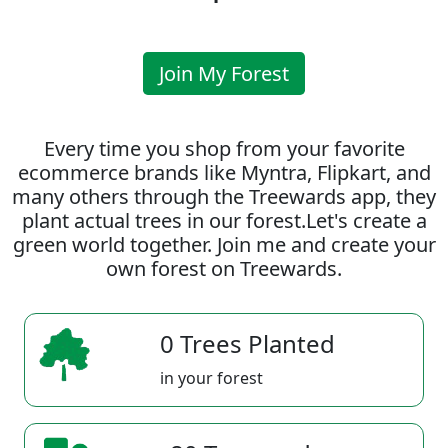
Join My Forest
Every time you shop from your favorite
ecommerce brands like Myntra, Flipkart, and
many others through the Treewards app, they
plant actual trees in our forest.Let's create a
green world together. Join me and create your
own forest on Treewards.
0 Trees Planted
in your forest