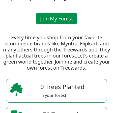
Join My Forest
Every time you shop from your favorite
ecommerce brands like Myntra, Flipkart, and
many others through the Treewards app, they
plant actual trees in our forest.Let's create a
green world together. Join me and create your
own forest on Treewards.
0 Trees Planted
in your forest