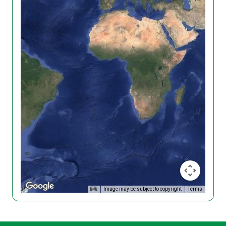
Image may be subject to copyright
Terms