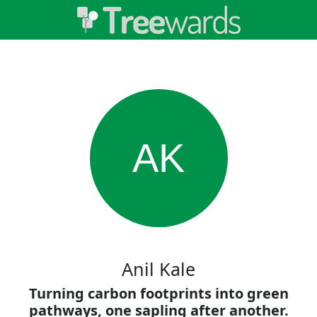
AK
Anil Kale
Turning carbon footprints into green
pathways, one sapling after another.