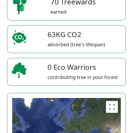
70 Treewards
earned
63KG CO2
absorbed (tree's lifespan)
0 Eco Warriors
contributing tree in your forest