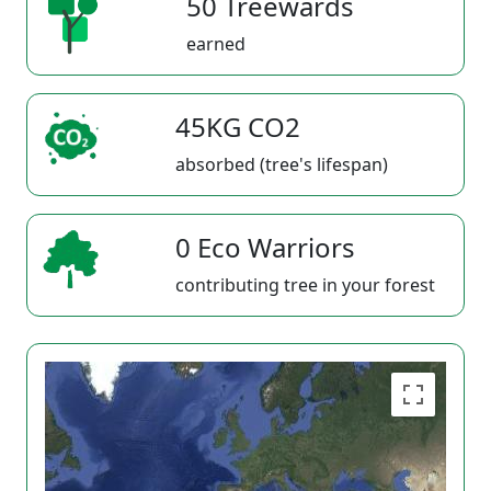
50 Treewards
earned
45KG CO2
absorbed (tree's lifespan)
0 Eco Warriors
contributing tree in your forest