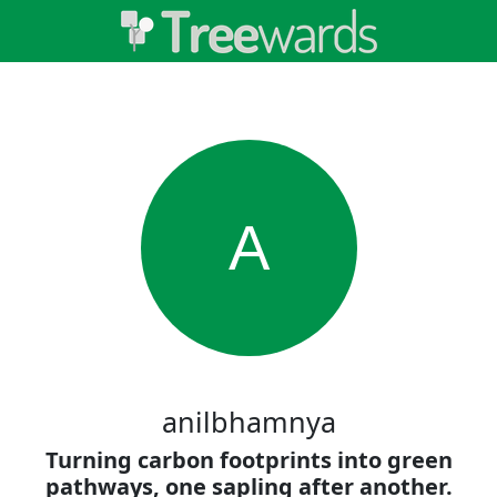
A
anilbhamnya
Turning carbon footprints into green
pathways, one sapling after another.