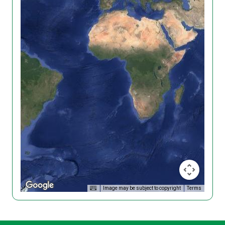
Image may be subject to copyright
Terms