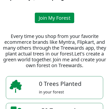
Join My Forest
Every time you shop from your favorite
ecommerce brands like Myntra, Flipkart, and
many others through the Treewards app, they
plant actual trees in our forest.Let's create a
green world together. Join me and create your
own forest on Treewards.
0 Trees Planted
in your forest