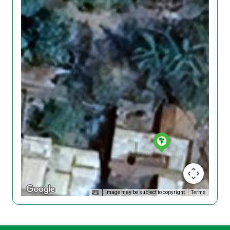
Image may be subject to copyright
Terms