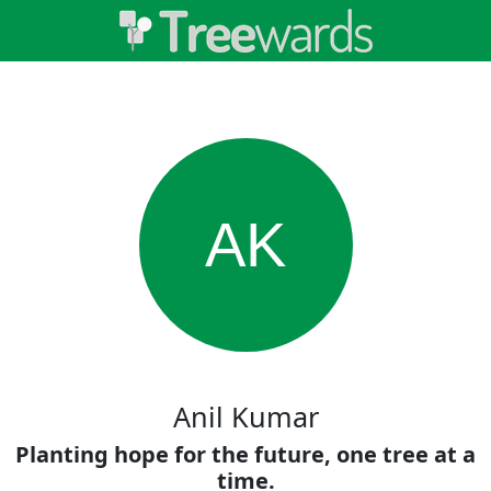
AK
Anil Kumar
Planting hope for the future, one tree at a
time.