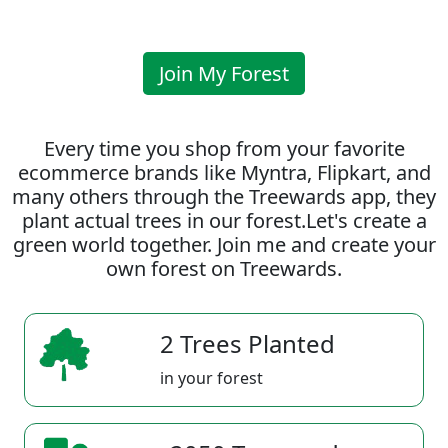
Join My Forest
Every time you shop from your favorite
ecommerce brands like Myntra, Flipkart, and
many others through the Treewards app, they
plant actual trees in our forest.Let's create a
green world together. Join me and create your
own forest on Treewards.
2 Trees Planted
in your forest