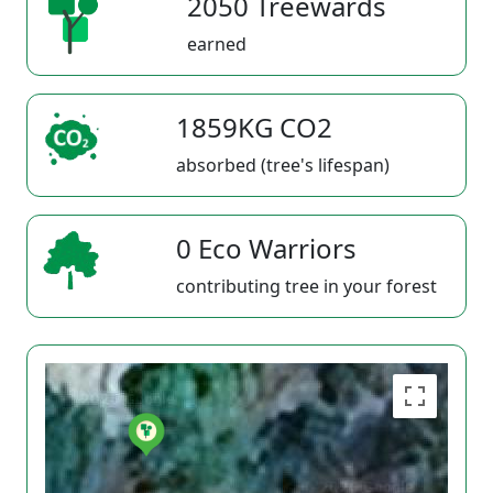
2050 Treewards
earned
1859KG CO2
absorbed (tree's lifespan)
0 Eco Warriors
contributing tree in your forest