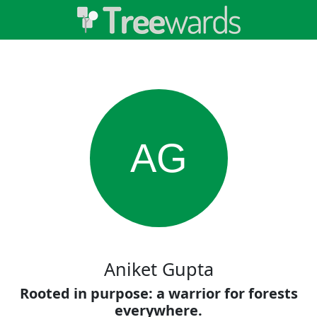
AG
Aniket Gupta
Rooted in purpose: a warrior for forests
everywhere.