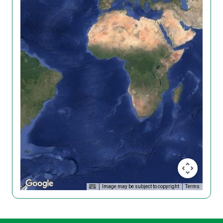
Image may be subject to copyright
Terms