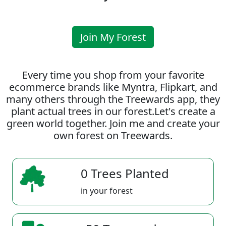
Join My Forest
Every time you shop from your favorite
ecommerce brands like Myntra, Flipkart, and
many others through the Treewards app, they
plant actual trees in our forest.Let's create a
green world together. Join me and create your
own forest on Treewards.
0 Trees Planted
in your forest