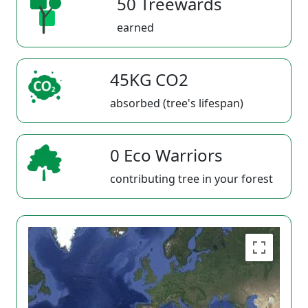
50 Treewards
earned
45KG CO2
absorbed (tree's lifespan)
0 Eco Warriors
contributing tree in your forest