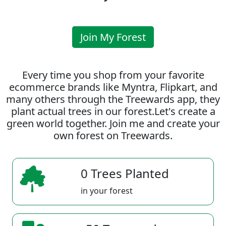
Join My Forest
Every time you shop from your favorite
ecommerce brands like Myntra, Flipkart, and
many others through the Treewards app, they
plant actual trees in our forest.Let's create a
green world together. Join me and create your
own forest on Treewards.
0 Trees Planted
in your forest